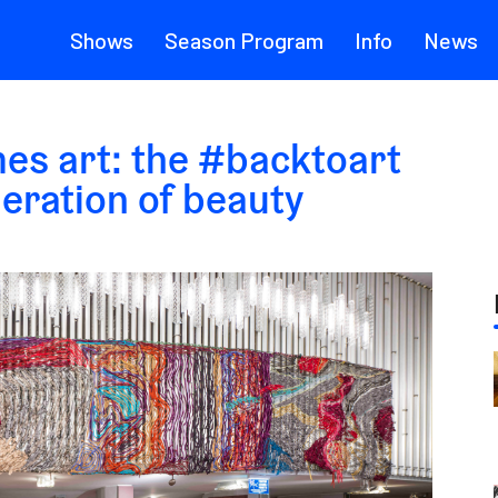
Shows
Season Program
Info
News
es art: the #backtoart
neration of beauty