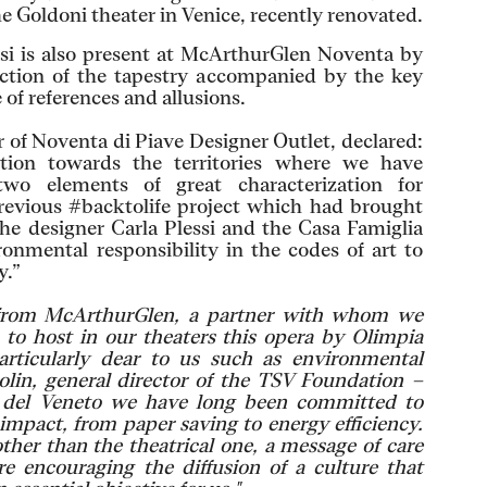
e Goldoni theater in Venice, recently renovated.
asi is also present at McArthurGlen Noventa by
uction of the tapestry accompanied by the key
 of references and allusions.
 of Noventa di Piave Designer Outlet, declared:
ntion towards the territories where we have
two elements of great characterization for
revious #backtolife project which had brought
the designer Carla Plessi and the Casa Famiglia
ronmental responsibility in the codes of art to
y.”
 from McArthurGlen, a partner with whom we
 to host in our theaters this opera by Olimpia
articularly dear to us such as environmental
olin, general director of the TSV Foundation –
e del Veneto we have long been committed to
impact, from paper saving to energy efficiency.
her than the theatrical one, a message of care
e encouraging the diffusion of a culture that