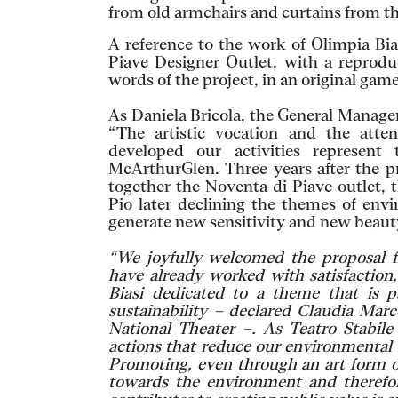
from old armchairs and curtains from th
A reference to the work of Olimpia Bi
Piave Designer Outlet, with a reprod
words of the project, in an original game
As Daniela Bricola, the General Manager
“The artistic vocation and the atte
developed our activities represent 
McArthurGlen. Three years after the p
together the Noventa di Piave outlet, 
Pio later declining the themes of envi
generate new sensitivity and new beaut
“We joyfully welcomed the proposal
have already worked with satisfaction,
Biasi dedicated to a theme that is p
sustainability – declared Claudia Marc
National Theater –. As Teatro Stabil
actions that reduce our environmental 
Promoting, even through an art form ot
towards the environment and therefor