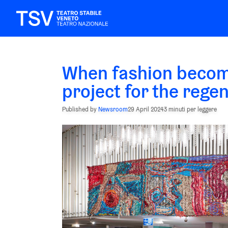
When fashion becom
project for the rege
Published by
Newsroom
29 April 2024
3 minuti per leggere