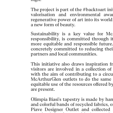
The project is part of the #backtoart in
valorisation and environmental aw
regenerative power of art into its worl
a new form of beauty.
Sustainability is a key value for M
responsibility, is committed through i
more equitable and responsible future.
concretely committed to reducing their
partners and local communities.
This initiative also draws inspiration 
visitors are involved in a collection 
with the aim of contributing to a circ
McArthurGlen outlets to do the same t
equitable use of the resources offered b
are present.
Olimpia Biasi's tapestry is made by ha
and colorful bands of recycled fabrics, 
Piave Designer Outlet and collected 