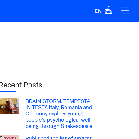
EN
Recent Posts
BRAIN STORM. TEMPESTA
IN TESTA Italy, Romania and
Germany explore young
people’s psychological well-
being through Shakespeare
Published the list of singers