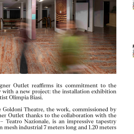
ner Outlet reaffirms its commitment to the
 with a new project: the installation exhibition
ist Olimpia Biasi.
the Goldoni Theatre, the work, commissioned by
r Outlet thanks to the collaboration with the
– Teatro Nazionale, is an impressive tapestry
n mesh industrial 7 meters long and 1.20 meters