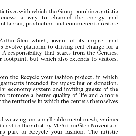
itiatives with which the Group combines artistic
areness: a way to channel the energy and
d of labour, production and commerce to restore
cArthurGlen which, aware of its impact and
ts Evolve platform to driving real change for a
 A responsibility that starts from the Centres,
 footprint, but which also extends to visitors,
from the Recycle your fashion project, in which
of garments intended for upcycling or donation,
ular economy system and inviting guests of the
o promote a better quality of life and a more
y the territories in which the centers themselves
nd weaving, on a malleable metal mesh, various
offered to the artist by McArthurGlen Noventa of
as part of Recycle your fashion. The artistic