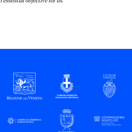
 essential objective for us."