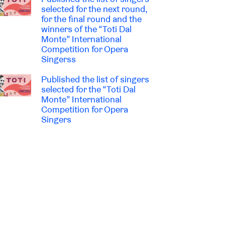
selected for the next round,
for the final round and the
winners of the “Toti Dal
Monte” International
Competition for Opera
Singerss
Published the list of singers
selected for the “Toti Dal
Monte” International
Competition for Opera
Singers