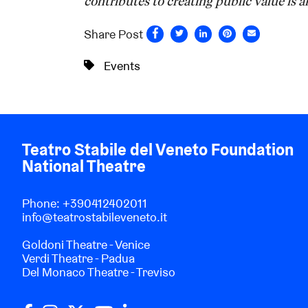
contributes to creating public value is an
Share Post
Events
Teatro Stabile del Veneto Foundation
National Theatre
Phone:
+390412402011
info@teatrostabileveneto.it
Goldoni Theatre - Venice
Verdi Theatre - Padua
Del Monaco Theatre - Treviso