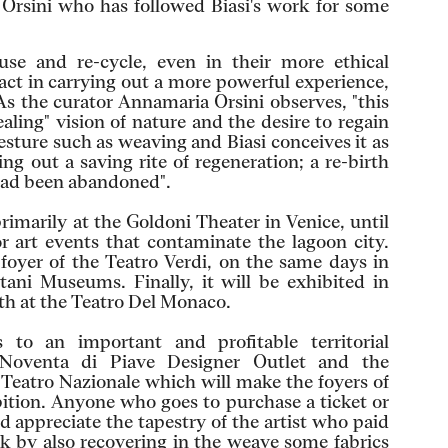
a Orsini who has followed Biasi's work for some
se and re-cycle, even in their more ethical
 act in carrying out a more powerful experience,
As the curator Annamaria Orsini observes, "this
aling" vision of nature and the desire to regain
sture such as weaving and Biasi conceives it as
ng out a saving rite of regeneration; a re-birth
 had been abandoned".
rimarily at the Goldoni Theater in Venice, until
r art events that contaminate the lagoon city.
 foyer of the Teatro Verdi, on the same days in
tani Museums. Finally, it will be exhibited in
th at the Teatro Del Monaco.
 to an important and profitable territorial
Noventa di Piave Designer Outlet and the
 Teatro Nazionale which will make the foyers of
ibition. Anyone who goes to purchase a ticket or
d appreciate the tapestry of the artist who paid
k by also recovering in the weave some fabrics