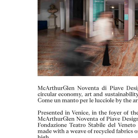
McArthurGlen Noventa di Piave Desig
circular economy, art and sustainability
Come un manto per le lucciole by the art
Presented in Venice, in the foyer of 
McArthurGlen Noventa of Piave Designe
Fondazione Teatro Stabile del Veneto 
made with a weave of recycled fabrics o
high.