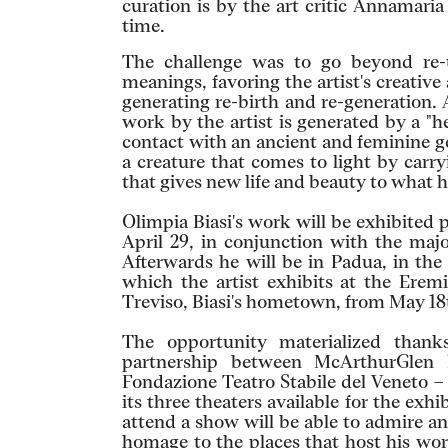
curation is by the art critic Annamari
time.
The challenge was to go beyond re-u
meanings, favoring the artist's creative
generating re-birth and re-generation. 
work by the artist is generated by a "he
contact with an ancient and feminine ge
a creature that comes to light by carryi
that gives new life and beauty to what
Olimpia Biasi's work will be exhibited p
April 29, in conjunction with the majo
Afterwards he will be in Padua, in the
which the artist exhibits at the Eremi
Treviso, Biasi's hometown, from May 18
The opportunity materialized thanks
partnership between McArthurGlen 
Fondazione Teatro Stabile del Veneto –
its three theaters available for the exh
attend a show will be able to admire an
homage to the places that host his wor