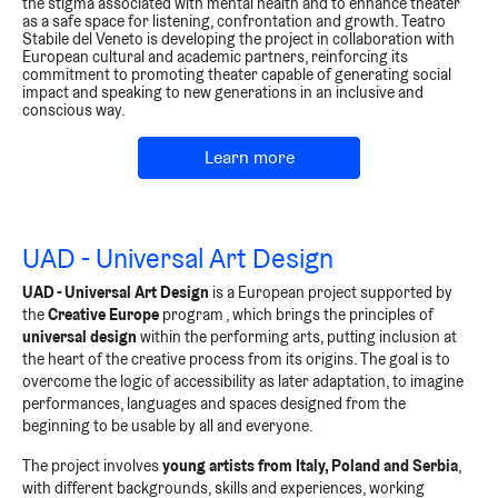
the stigma associated with mental health and to enhance theater
as a safe space for listening, confrontation and growth. Teatro
Stabile del Veneto is developing the project in collaboration with
European cultural and academic partners, reinforcing its
commitment to promoting theater capable of generating social
impact and speaking to new generations in an inclusive and
conscious way.
Learn more
UAD - Universal Art Design
UAD - Universal Art Design
is a European project supported by
the
Creative Europe
program
, which brings the principles of
universal design
within the performing arts, putting inclusion at
the heart of the creative process from its origins. The goal is to
overcome the logic of accessibility as later adaptation, to imagine
performances, languages and spaces designed from the
beginning to be usable by all and everyone.
The project involves
young artists from Italy, Poland and Serbia
,
with different backgrounds, skills and experiences, working