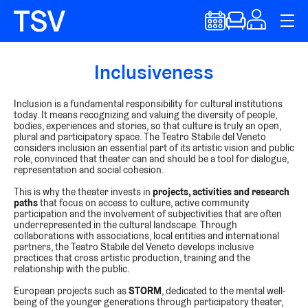
Inclusiveness
Inclusion is a fundamental responsibility for cultural institutions
today. It means recognizing and valuing the diversity of people,
bodies, experiences and stories, so that culture is truly an open,
plural and participatory space. The Teatro Stabile del Veneto
considers inclusion an essential part of its artistic vision and public
role, convinced that theater can and should be a tool for dialogue,
representation and social cohesion.
This is why the theater invests in
projects, activities and research
paths
that focus on access to culture, active community
participation and the involvement of subjectivities that are often
underrepresented in the cultural landscape. Through
collaborations with associations, local entities and international
partners, the Teatro Stabile del Veneto develops inclusive
practices that cross artistic production, training and the
relationship with the public.
European projects such as
STORM
, dedicated to the mental well-
being of the younger generations through participatory theater,