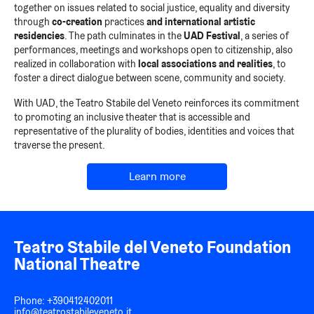
together on issues related to social justice, equality and diversity
through
co-creation
practices
and international artistic
residencies
.
The path culminates in the
UAD Festival
, a series of
performances, meetings and workshops open to citizenship, also
realized in collaboration with
local associations and realities
, to
foster a direct dialogue between scene, community and society.
With UAD, the Teatro Stabile del Veneto reinforces its commitment
to promoting an inclusive theater that is accessible and
representative of the plurality of bodies, identities and voices that
traverse the present.
Learn more
Teatro Stabile del Veneto Foundation
National Theatre
Phone:
+390412402011
info@teatrostabileveneto.it