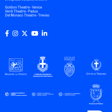
Goldoni Theatre - Venice
Verdi Theatre - Padua
Del Monaco Theatre - Treviso