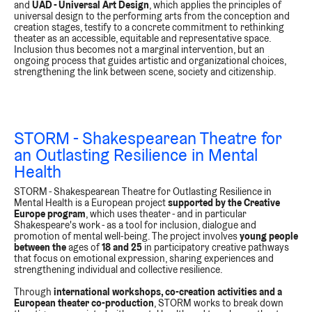
and
UAD - Universal Art Design
, which applies the principles of
universal design to the performing arts from the conception and
creation stages, testify to a concrete commitment to rethinking
theater as an accessible, equitable and representative space.
Inclusion thus becomes not a marginal intervention, but an
ongoing process that guides artistic and organizational choices,
strengthening the link between scene, society and citizenship.
STORM -
Shakespearean Theatre for
an Outlasting Resilience in Mental
Health
STORM - Shakespearean Theatre for Outlasting Resilience in
Mental Health is a European project
supported by the Creative
Europe program
, which uses theater - and in particular
Shakespeare's work - as a tool for inclusion, dialogue and
promotion of mental well-being. The project involves
young people
between the
ages of
18 and 25
in participatory creative pathways
that focus on emotional expression, sharing experiences and
strengthening individual and collective resilience.
Through
international workshops, co-creation activities and a
European theater co-production
, STORM works to break down