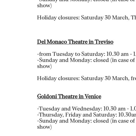
show)
Holiday closures: Saturday 30 March, 
Del Monaco Theatre in Treviso
-from Tuesday to Saturday: 10.30 am - 
-Sunday and Monday: closed (in case of a
show)
Holiday closures: Saturday 30 March, fr
Goldoni Theatre in Venice
-Tuesday and Wednesday: 10.30 am - 1
-Thursday, Friday and Saturday: 10.30
-Sunday and Monday: closed (in case of a
show)