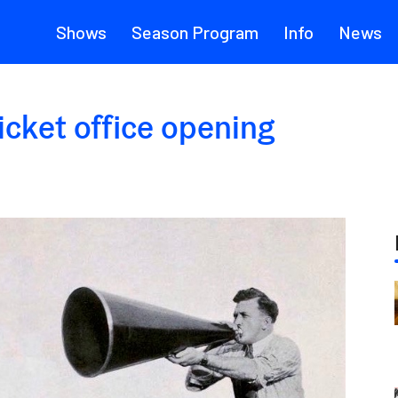
Shows
Season Program
Info
News
icket office opening