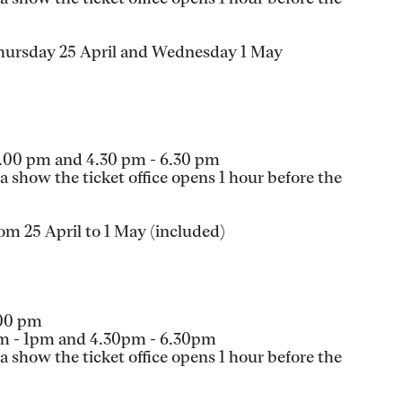
Thursday 25 April and Wednesday 1 May
1.00 pm and 4.30 pm - 6.30 pm
 show the ticket office opens 1 hour before the
om 25 April to 1 May (included)
.00 pm
am - 1pm and 4.30pm - 6.30pm
 show the ticket office opens 1 hour before the