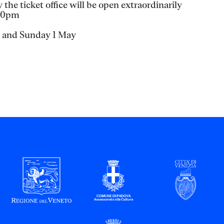
the ticket office will be open extraordinarily
.30pm
h and Sunday 1 May