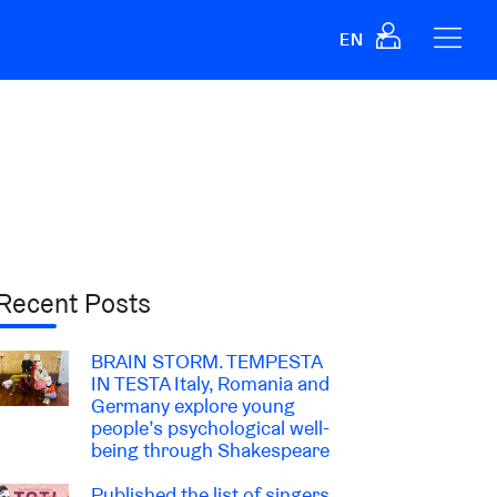
EN
Recent Posts
BRAIN STORM. TEMPESTA
IN TESTA Italy, Romania and
Germany explore young
people’s psychological well-
being through Shakespeare
Published the list of singers