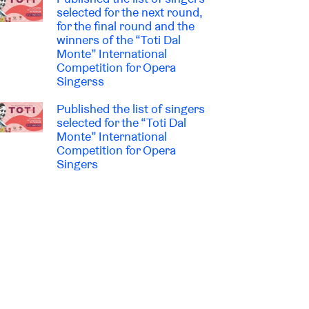
selected for the next round,
for the final round and the
winners of the “Toti Dal
Monte” International
Competition for Opera
Singerss
Published the list of singers
selected for the “Toti Dal
Monte” International
Competition for Opera
Singers