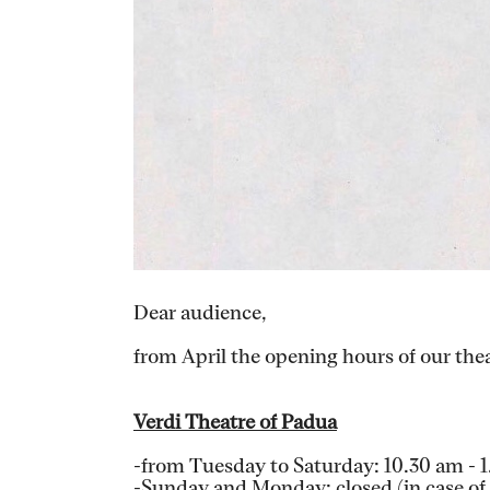
Dear audience,
from April the opening hours of our theat
Verdi Theatre of Padua
-from Tuesday to Saturday: 10.30 am - 
-Sunday and Monday: closed (in case of a