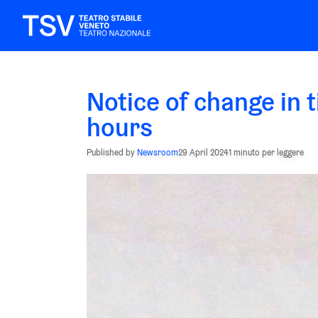
Notice of change in t
hours
Published by
Newsroom
29 April 2024
1 minuto per leggere