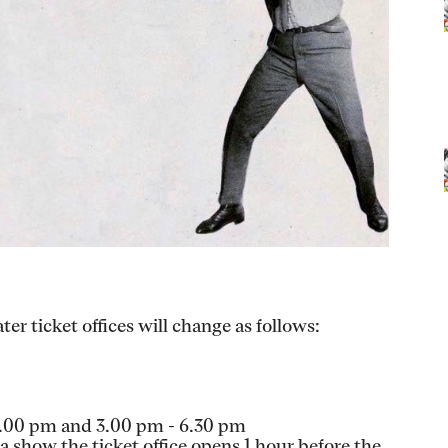
er ticket offices will change as follows:
1.00 pm and 3.00 pm - 6.30 pm
 show the ticket office opens 1 hour before the