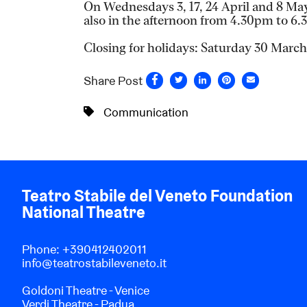
On Wednesdays 3, 17, 24 April and 8 May 
also in the afternoon from 4.30pm to 6
Closing for holidays: Saturday 30 Marc
Share Post
Communication
Teatro Stabile del Veneto Foundation
National Theatre
Phone:
+390412402011
info@teatrostabileveneto.it
Goldoni Theatre - Venice
Verdi Theatre - Padua